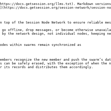
https://docs.getsession.org/llms.txt). Markdown versions
](https://docs.getsession.org/session-network/session-no
n top of the Session Node Network to ensure reliable mes
 go offline, drop messages, or become otherwise unavaila
 by the network design, not individual nodes, keeping ne
odes within swarms remain synchronized as

embers recognize the new member and push the swarm’s dat
s can be safely erased, with the exception of when the n