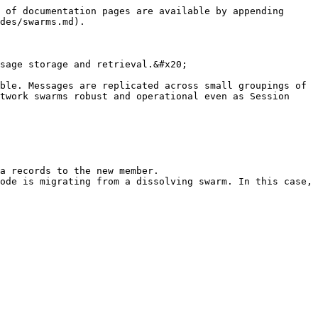
 of documentation pages are available by appending 
des/swarms.md).

sage storage and retrieval.&#x20;

ble. Messages are replicated across small groupings of 
twork swarms robust and operational even as Session 
a records to the new member.

ode is migrating from a dissolving swarm. In this case, 