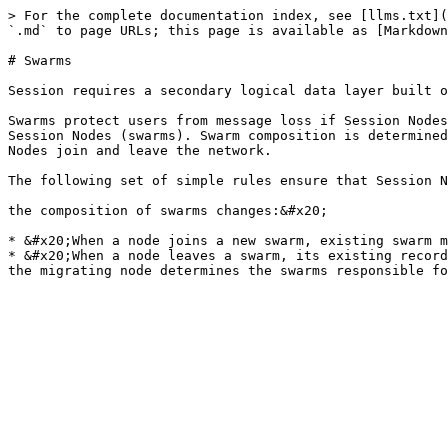
> For the complete documentation index, see [llms.txt](
`.md` to page URLs; this page is available as [Markdown
# Swarms

Session requires a secondary logical data layer built o
Swarms protect users from message loss if Session Nodes
Session Nodes (swarms). Swarm composition is determined
Nodes join and leave the network.

The following set of simple rules ensure that Session N
the composition of swarms changes:&#x20;

* &#x20;When a node joins a new swarm, existing swarm m
* &#x20;When a node leaves a swarm, its existing record