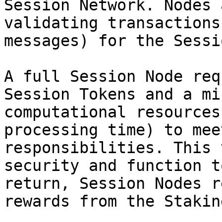
Session Network. Nodes 
validating transactions
messages) for the Sessi
A full Session Node req
Session Tokens and a mi
computational resources
processing time) to mee
responsibilities. This 
security and function t
return, Session Nodes r