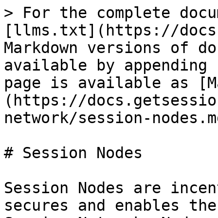
> For the complete docu
[llms.txt](https://docs
Markdown versions of do
available by appending 
page is available as [M
(https://docs.getsessio
network/session-nodes.md
# Session Nodes

Session Nodes are incen
secures and enables the