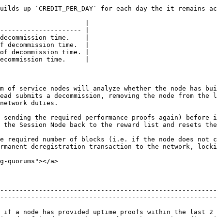
uilds up `CREDIT_PER_DAY` for each day the it remains ac
                      |

--------------------- |

decommission time.    |

f decommission time.  |

of decommission time. |

ecommission time.     |

m of service nodes will analyze whether the node has bui
ead submits a decommission, removing the node from the l
network duties.

 sending the required performance proofs again) before i
 the Session Node back to the reward list and resets the
e required number of blocks (i.e. if the node does not c
rmanent deregistration transaction to the network, locki
g-quorums"></a>

--------------------------------------------------------
--------------------------------------------------------
 if a node has provided uptime proofs within the last 2 