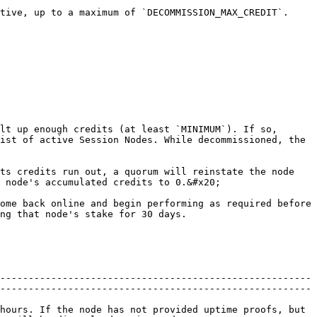
tive, up to a maximum of `DECOMMISSION_MAX_CREDIT`.

lt up enough credits (at least `MINIMUM`). If so, 
ist of active Session Nodes. While decommissioned, the 
ts credits run out, a quorum will reinstate the node 
 node's accumulated credits to 0.&#x20;

ome back online and begin performing as required before 
ng that node's stake for 30 days.

-------------------------------------------------------
-------------------------------------------------------
hours. If the node has not provided uptime proofs, but 