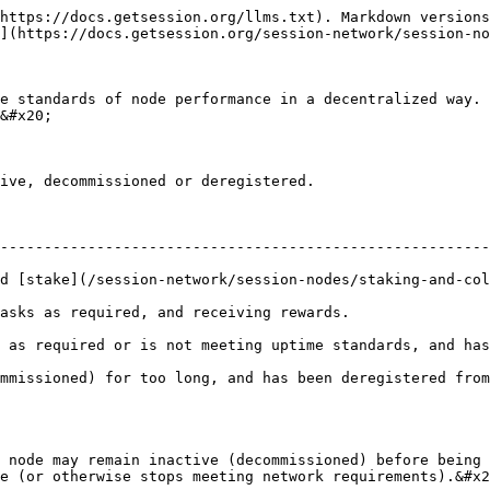
https://docs.getsession.org/llms.txt). Markdown versions
](https://docs.getsession.org/session-network/session-no
e standards of node performance in a decentralized way. 
&#x20;

ive, decommissioned or deregistered.

--------------------------------------------------------
ion-network/session-nodes/staking-and-collateralization.md) of Session T
                                                                                
 as required or is not meeting uptime standards, and has
 has been deregistered from the network.                                              
 node may remain inactive (decommissioned) before being 
e (or otherwise stops meeting network requirements).&#x2