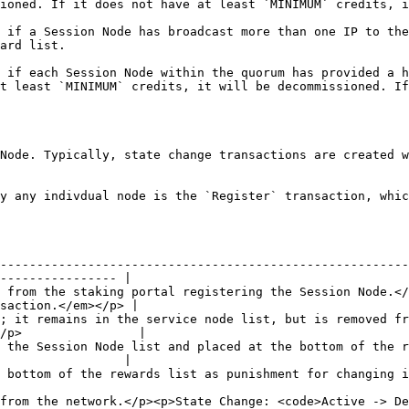
not have at least `MINIMUM` credits, it will be directly deregistered.    
 if a Session Node has broadcast more than one IP to the
                           
 if each Session Node within the quorum has provided a h
t least `MINIMUM` credits, it will be decommissioned. If
Node. Typically, state change transactions are created w
y any indivdual node is the `Register` transaction, whic
--------------------------------------------------------
---------------- |

 from the staking portal registering the Session Node.</
saction.</em></p> |

; it remains in the service node list, but is removed fr
/p>                |

 the Session Node list and placed at the bottom of the r
                 |

 as punishment for changing its IP. </p><p>Stage Change: N/A (no change)</p>         
from the network.</p><p>State Change: <code>Active -> De