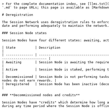
> For the complete documentation index, see [llms.txt](
`.md` to page URLs; this page is available as [Markdown
# Deregistration

The Session Network uses deregistration rules to enforc
date and performing adequately to maintain the network.
### Session Node states

Session Nodes have four different states: awaiting, act
| State          | Description                                                                                                                                                                
|

| -------------- | ------------------------------------
----------------------- |

| Awaiting       | Session Node is awaiting the required [stake](/sess
|

| Active         | Session Node is staked, performing tasks as required, and receiving rewards.               
|

| Decommissioned | Session Node is not performing tasks
nodes do not earn rewards. |

| Deregistered   | Session Node has been inactive (decommissioned) for too long, and
|

### **Decommissioned nodes and credits**

Session Nodes have "credits" which determine how long a
during any time period where the Session Node is offlin