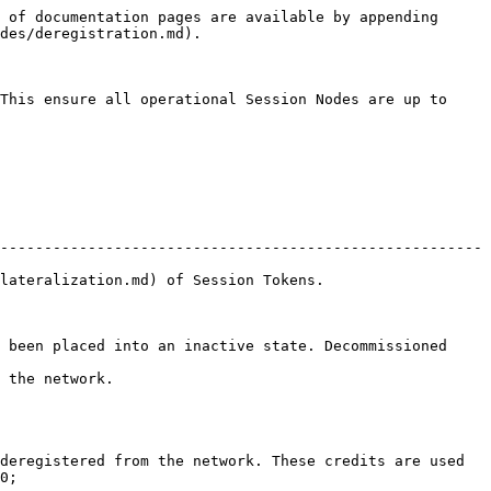
 of documentation pages are available by appending 
des/deregistration.md).

This ensure all operational Session Nodes are up to 
-------------------------------------------------------
okens.                                          
 been placed into an inactive state. Decommissioned 
                    
deregistered from the network. These credits are used 
0;
