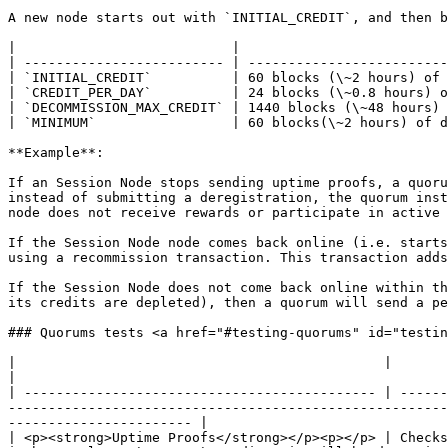
A new node starts out with `INITIAL_CREDIT`, and then b
|                           |                          
| ------------------------- | -------------------------
| `INITIAL_CREDIT`          | 60 blocks (\~2 hours) of 
| `CREDIT_PER_DAY`          | 24 blocks (\~0.8 hours) o
| `DECOMMISSION_MAX_CREDIT` | 1440 blocks (\~48 hours) 
| `MINIMUM`                 | 60 blocks(\~2 hours) of d
**Example**:

If an Session Node stops sending uptime proofs, a quoru
instead of submitting a deregistration, the quorum inst
node does not receive rewards or participate in active 
If the Session Node node comes back online (i.e. starts
using a recommission transaction. This transaction adds
If the Session Node does not come back online within th
its credits are depleted), then a quorum will send a pe
### Quorums tests <a href="#testing-quorums" id="testin
|                                              |                                                                                                                                                                                                                                                                                                                    
|

| -------------------------------------------- | ------
-------------------------------------------------------
----------------------- |

| <p><strong>Uptime Proofs</strong></p><p></p> | Checks