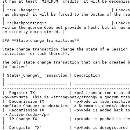
it has at least `MINIMUM` credits, it will be decommissioned. If it does 
|

| **IP Changes**                               | Checks
has changed, it will be forced to the bottom of the reward list.                                                                                                    
|

| **Checkpointing**                            | Checks
within the quorum does not provide a hash, but it has a
be directly deregistered. |

### **State change transactions**

State change transaction change the state of a Session 
activities (or lack thereof).

The only state change transaction that can be created b
to `active`.

| State\_Change\_Transaction | Description                                                                                                                                                                                                    
|

| -------------------------- | ------------------------
-------------------------------------------------------
| `Register TX`              | <p>A transaction created
<p><em>Note: This is <strong>not</strong> a quorum tran
| `Decommission TX`          | <p>Node is made inactive
<p>State Change: <code>Active -> Decommissioned</code><
| `Recommission TX`          | <p>Node is added back to
-> Active</code></p>                                   
| `IP Change TX`             | <p>Node is pushed to the bottom of the rewards list
|

| `Deregister TX`            | <p>Node is deregistered 