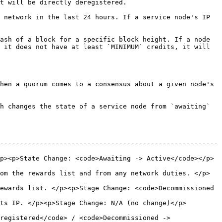
                                           
 network in the last 24 hours. If a service node's IP 
ash of a block for a specific block height. If a node 
 it does not have at least `MINIMUM` credits, it will 
hen a quorum comes to a consensus about a given node's 
h changes the state of a service node from `awaiting` 
-------------------------------------------------------
p><p>State Change: <code>Awaiting -> Active</code></p>
om the rewards list and from any network duties. </p>
ewards list. </p><p>Stage Change: <code>Decommissioned 
                                                                       
registered</code> / <code>Decommissioned -> 