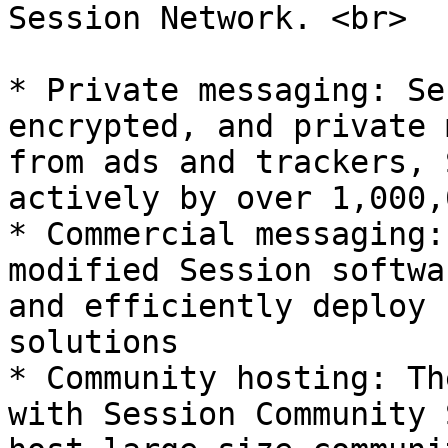
Session Network. <br>

* Private messaging: Se
encrypted, and private 
from ads and trackers, 
actively by over 1,000,
* Commercial messaging:
modified Session softwa
and efficiently deploy 
solutions

* Community hosting: Th
with Session Community 