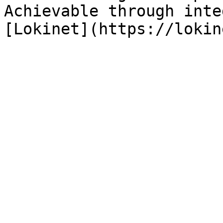
Achievable through inte