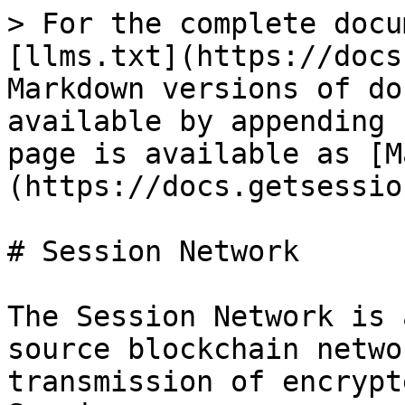
> For the complete docu
[llms.txt](https://docs
Markdown versions of do
available by appending 
page is available as [M
(https://docs.getsessio
# Session Network

The Session Network is 
source blockchain netwo
transmission of encrypt