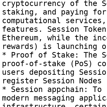
cryptocurrency of the S
staking, and paying for
computational services,
features. Session Token
Ethereum, while the inc
rewards) is launching o
* Proof of Stake: The S
proof-of-stake (PoS) co
users depositing Sessio
register Session Nodes

* Session appchain: To 
modern messaging applic
infrastructure, certain