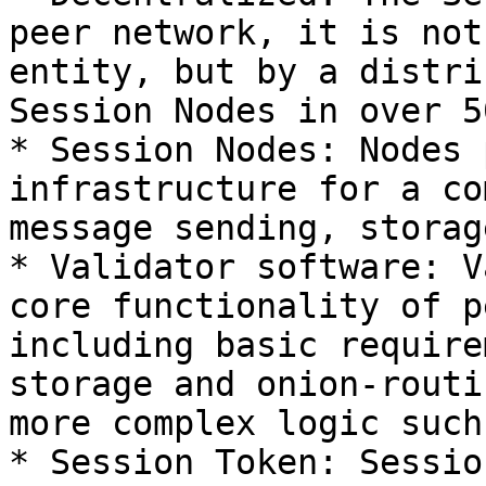
peer network, it is not
entity, but by a distri
Session Nodes in over 5
* Session Nodes: Nodes 
infrastructure for a co
message sending, storag
* Validator software: V
core functionality of p
including basic require
storage and onion-routi
more complex logic such
* Session Token: Sessio