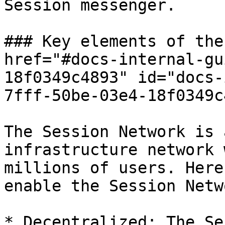
Session messenger.

### Key elements of the
href="#docs-internal-gu
18f0349c4893" id="docs-
7fff-50be-03e4-18f0349c
The Session Network is 
infrastructure network 
millions of users. Here
enable the Session Netw
* Decentralized: The Se