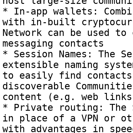
host large-size communi
* In-app wallets: Combi
with in-built cryptocur
Network can be used to 
messaging contacts

* Session Names: The Se
extensible naming syste
to easily find contacts
discoverable Communitie
content (e.g. web links)
* Private routing: The 
in place of a VPN or ot
with advantages in spee