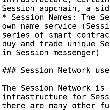
Session appchain, a sid
* Session Names: The Se
own name service (Sessi
series of smart contrac
buy and trade unique Se
in Session messenger)

### Session Network use
The Session Network is 
infrastructure for Sess
there are many other fu