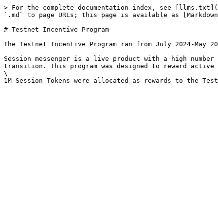
> For the complete documentation index, see [llms.txt](
`.md` to page URLs; this page is available as [Markdown
# Testnet Incentive Program

The Testnet Incentive Program ran from July 2024-May 20
Session messenger is a live product with a high number 
transition. This program was designed to reward active 
\
