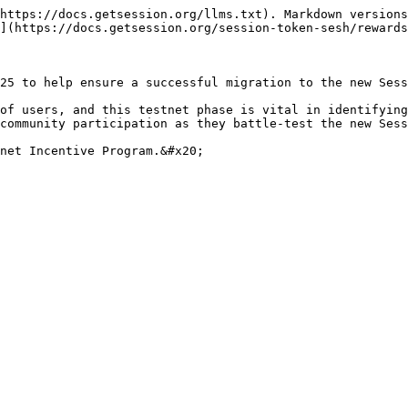
https://docs.getsession.org/llms.txt). Markdown versions
](https://docs.getsession.org/session-token-sesh/rewards
25 to help ensure a successful migration to the new Sess
of users, and this testnet phase is vital in identifying
community participation as they battle-test the new Sess