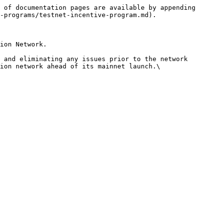
 of documentation pages are available by appending 
-programs/testnet-incentive-program.md).

ion Network.

 and eliminating any issues prior to the network 
ion network ahead of its mainnet launch.\
