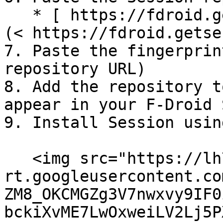
   * [ https://fdroid.getsession.org/fdroid/repo]
(< https://fdroid.getse
7. Paste the fingerprin
repository URL)

8. Add the repository t
appear in your F-Droid 
9. Install Session usin
   <img src="https://lh7-
rt.googleusercontent.co
ZM8_OKCMGZg3V7nwxvy9IF0
bckiXvME7LwOxweiLV2Lj5P