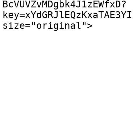
BcVUVZvMDgbk4J1zEWfxD?
key=xYdGRJlEQzKxaTAE3YI