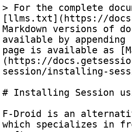
> For the complete docu
[llms.txt](https://docs
Markdown versions of do
available by appending 
page is available as [M
(https://docs.getsessio
session/installing-sess
# Installing Session us
F-Droid is an alternati
which specializes in fr