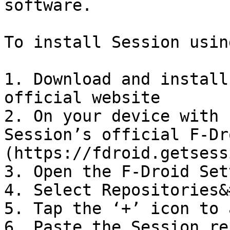
software.

To install Session usin
1. Download and install
official website

2. On your device with 
Session’s official F-Dr
(https://fdroid.getsess
3. Open the F-Droid Set
4. Select Repositories&
5. Tap the ‘+’ icon to 
6. Paste the Session re