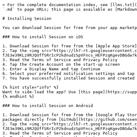
> For the complete documentation index, see [llms.txt](
`.md` to page URLs; this page is available as [Markdown
# Installing Session

You can download Session for free from your app marketp
### How to install Session on iOS

1. Download Session for free from the [Apple App Store]
2. Tap the <img src="https://lh7-rt.googleusercontent.c
fJE3e39KLz9RJQUffSRrIcP2kdnudzSpVFncs_HEFPzqKgevDBGdw?k
3. Read the Terms of Service and Privacy Policy

4. Tap the Create Account on the start-up screen

5. Enter a Display Name and tap Continue

6. Select your preferred notification settings and tap 
7. You have successfully installed Session and created 
{% hint style="info" %}

Want to side-load the app? Use [this page](https://supp
{% endhint %}

### How to install Session on Android

1. Download Session for free from the [Google Play Stor
packages directly from [GitHub](https://github.com/oxen
2. Tap the <img src="https://lh7-rt.googleusercontent.c
fJE3e39KLz9RJQUffSRrIcP2kdnudzSpVFncs_HEFPzqKgevDBGdw?k
3. Read the Terms of Service and Privacy Policy
