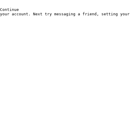
Continue
