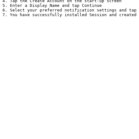
4. Tap the Create Account on the start-up screen

5. Enter a Display Name and tap Continue

6. Select your preferred notification settings and tap 