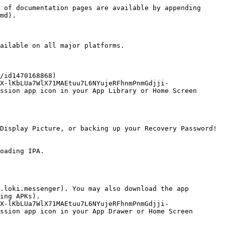
 of documentation pages are available by appending 
md).

ailable on all major platforms.

/id1470168868)

X-lKbLUa7WlX71MAEtuu7L6NYujeRFhnmPnmGdjji-
ssion app icon in your App Library or Home Screen

Display Picture, or backing up your Recovery Password!

oading IPA.

.loki.messenger). You may also download the app 
ing APKs).

X-lKbLUa7WlX71MAEtuu7L6NYujeRFhnmPnmGdjji-
ssion app icon in your App Drawer or Home Screen
