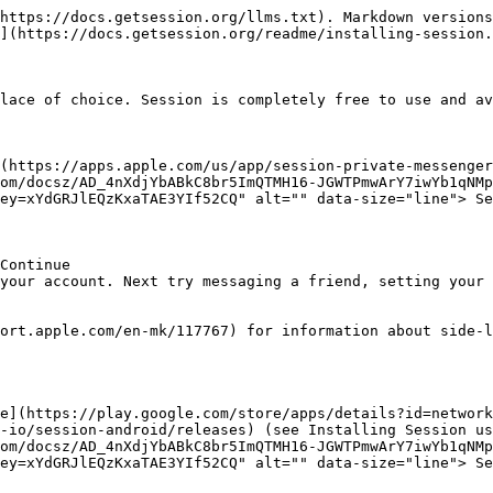
https://docs.getsession.org/llms.txt). Markdown versions
](https://docs.getsession.org/readme/installing-session.
lace of choice. Session is completely free to use and av
(https://apps.apple.com/us/app/session-private-messenger
om/docsz/AD_4nXdjYbABkC8br5ImQTMH16-JGWTPmwArY7iwYb1qNMp
ey=xYdGRJlEQzKxaTAE3YIf52CQ" alt="" data-size="line"> Se
Continue

your account. Next try messaging a friend, setting your 
ort.apple.com/en-mk/117767) for information about side-l
e](https://play.google.com/store/apps/details?id=network
-io/session-android/releases) (see Installing Session us
om/docsz/AD_4nXdjYbABkC8br5ImQTMH16-JGWTPmwArY7iwYb1qNMp
ey=xYdGRJlEQzKxaTAE3YIf52CQ" alt="" data-size="line"> Se