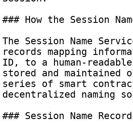
### How the Session Nam
The Session Name Servic
records mapping informa
ID, to a human-readable
stored and maintained o
series of smart contrac
decentralized naming so
### Session Name Records