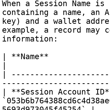
When a Session Name is 
containing a name, an A
key) and a wallet addre
example, a record may c
information:

| **Name**               | `SessionFan`                  
|

| ---------------------
-----------------------
| **Session Account ID**
`053b6b764388cd6c4d38ae
5693d973045f45254` |
