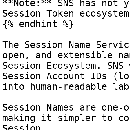
**Note:** SNS has not y
Session Token ecosystem.
{% endhint %}

The Session Name Servic
open, and extensible na
Session Ecosystem. SNS 
Session Account IDs (lo
into human-readable lab
Session Names are one-o
making it simpler to co
Session.
