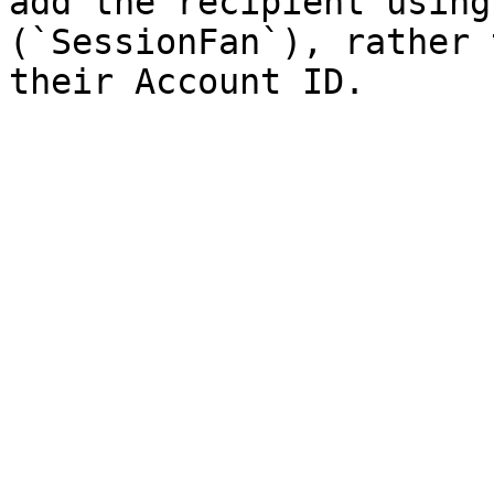
add the recipient using
(`SessionFan`), rather 