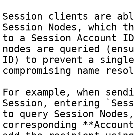
Session clients are abl
Session Nodes, which th
to a Session Account ID
nodes are queried (ensu
ID) to prevent a single
compromising name resol
For example, when sendi
Session, entering `Sess
to query Session Nodes,
corresponding **Account