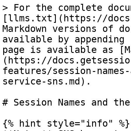
> For the complete docu
[llms.txt](https://docs
Markdown versions of do
available by appending 
page is available as [M
(https://docs.getsessio
features/session-names-
service-sns.md).

# Session Names and the
{% hint style="info" %}
