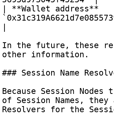
| **Wallet address**    
`0x31c319A6621d7e08557391A117B7d0a26
|

In the future, these re
other information.

### Session Name Resolve
Because Session Nodes t
of Session Names, they 
Resolvers for the Sessi