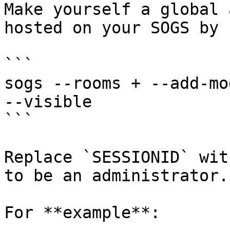
Make yourself a global 
hosted on your SOGS by 
```

sogs --rooms + --add-mo
--visible

```

Replace `SESSIONID` wit
to be an administrator.

For **example**:
