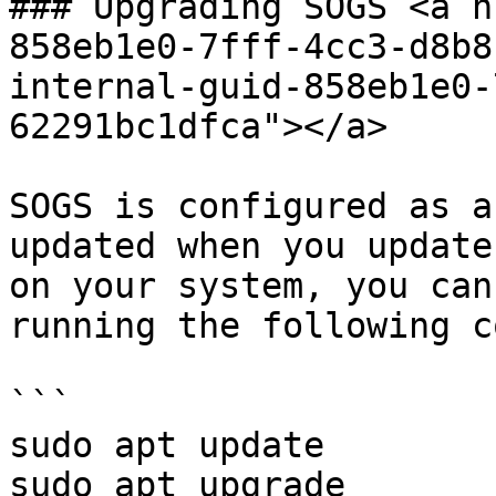
### Upgrading SOGS <a h
858eb1e0-7fff-4cc3-d8b8
internal-guid-858eb1e0-
62291bc1dfca"></a>

SOGS is configured as a
updated when you update
on your system, you can
running the following c
```

sudo apt update

sudo apt upgrade
