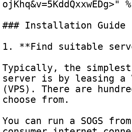
ojKhq&v=5KddQxxwEDg>" %}
### Installation Guide

1. **Find suitable serv
Typically, the simplest
server is by leasing a 
(VPS). There are hundre
choose from.

You can run a SOGS from
consumer internet conne