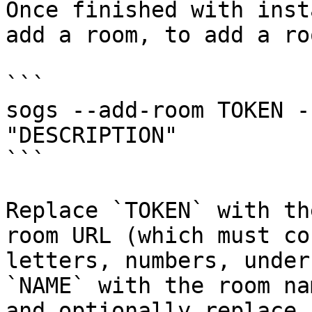
Once finished with inst
add a room, to add a ro
```

sogs --add-room TOKEN -
"DESCRIPTION"

```

Replace `TOKEN` with th
room URL (which must co
letters, numbers, under
`NAME` with the room na
and optionally replace 