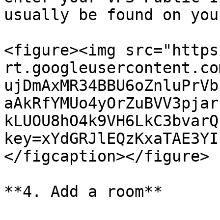
usually be found on you
<figure><img src="https
rt.googleusercontent.co
ujDmAxMR34BBU6oZnluPrVb
aAkRfYMUo4yOrZuBVV3pjar
kLUOU8hO4k9VH6LkC3bvarQ
key=xYdGRJlEQzKxaTAE3YI
</figcaption></figure>

**4. Add a room**
