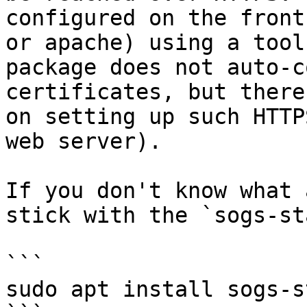
configured on the front
or apache) using a tool
package does not auto-c
certificates, but there
on setting up such HTTP
web server).

If you don't know what 
stick with the `sogs-st
```

sudo apt install sogs-s