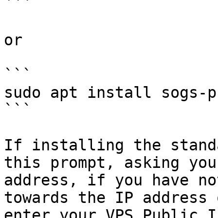
```

or

```

sudo apt install sogs-p
```

If installing the stand
this prompt, asking you
address, if you have no
towards the IP address 
enter your VPS Public I