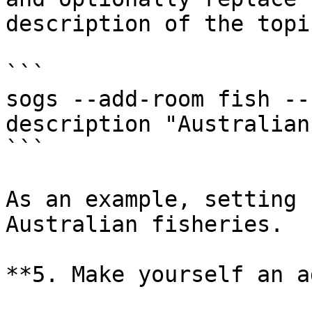
description of the topi
```

sogs --add-room fish --
description "Australian
```

As an example, setting 
Australian fisheries.

**5. Make yourself an a