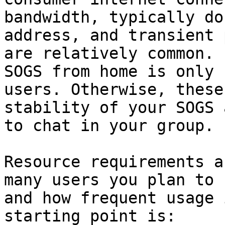
bandwidth, typically do
address, and transient 
are relatively common. 
SOGS from home is only 
users. Otherwise, these
stability of your SOGS 
to chat in your group.

Resource requirements a
many users you plan to 
and how frequent usage 
starting point is:
