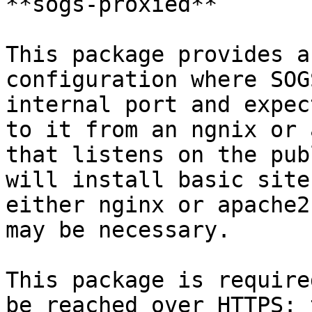
**sogs-proxied**

This package provides a
configuration where SOG
internal port and expec
to it from an ngnix or 
that listens on the pub
will install basic site
either nginx or apache2
may be necessary.

This package is require
be reached over HTTPS: 