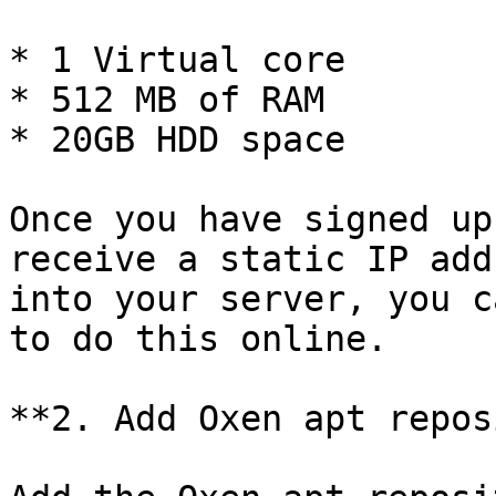
* 1 Virtual core

* 512 MB of RAM

* 20GB HDD space

Once you have signed up
receive a static IP add
into your server, you c
to do this online.

**2. Add Oxen apt repos