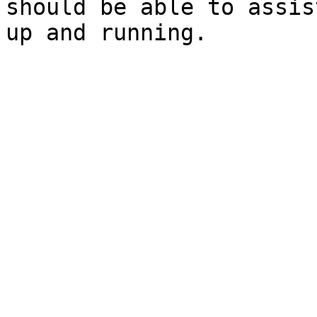
should be able to assis