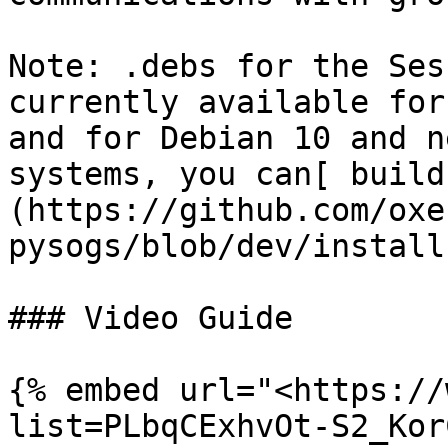
Note: .debs for the Ses
currently available for
and for Debian 10 and n
systems, you can[ build
(https://github.com/oxe
pysogs/blob/dev/install
### Video Guide

{% embed url="<https://
list=PLbqCExhvOt-S2_Kor