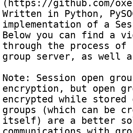
(https://github.com/oxe
Written in Python, PySO
implementation of a Ses
Below you can find a vi
through the process of 
group server, as well a
Note: Session open grou
encryption, but open gr
encrypted while stored 
groups (which can be cr
itself) are a better so
communications with gro