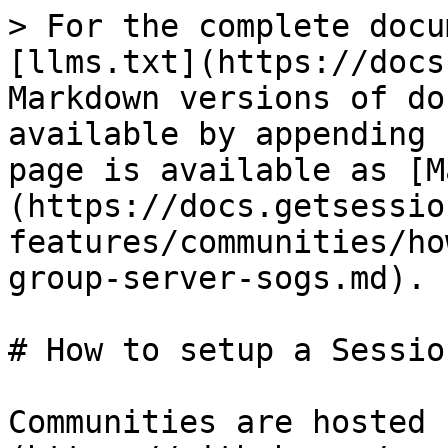
> For the complete docu
[llms.txt](https://docs
Markdown versions of do
available by appending 
page is available as [M
(https://docs.getsessio
features/communities/ho
group-server-sogs.md).

# How to setup a Sessio
Communities are hosted 