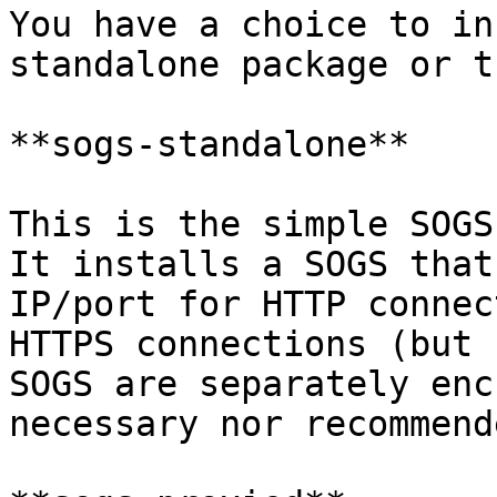
You have a choice to in
standalone package or t
**sogs-standalone**

This is the simple SOGS
It installs a SOGS that
IP/port for HTTP connec
HTTPS connections (but 
SOGS are separately enc
necessary nor recommende