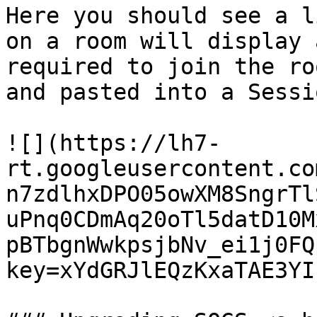
Here you should see a l
on a room will display 
required to join the ro
and pasted into a Sessi
![](https://lh7-
rt.googleusercontent.co
n7zdlhxDPO05owXM8SngrTl
uPnq0CDmAq20oTl5datD10M
pBTbgnWwkpsjbNv_ei1j0FQ
key=xYdGRJlEQzKxaTAE3YI