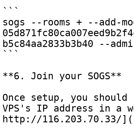
```

sogs --rooms + --add-mo
05d871fc80ca007eed9b2f4
b5c84aa2833b3b40 --admi
```

**6. Join your SOGS**

Once setup, you should 
VPS's IP address in a w
http://116.203.70.33/](