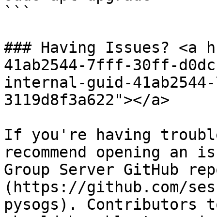
```

### Having Issues? <a h
41ab2544-7fff-30ff-d0dc
internal-guid-41ab2544-
3119d8f3a622"></a>

If you're having troubl
recommend opening an is
Group Server GitHub rep
(https://github.com/ses
pysogs). Contributors t