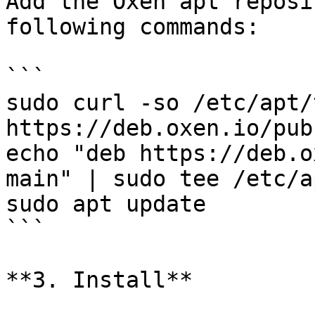
Add the Oxen apt reposi
following commands:

```

sudo curl -so /etc/apt/
https://deb.oxen.io/pub.
echo "deb https://deb.o
main" | sudo tee /etc/a
sudo apt update

```

**3. Install**
